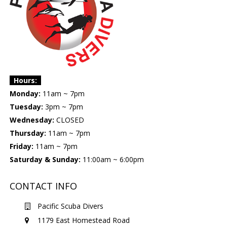
Hours:
Monday:
11am ~ 7pm
Tuesday:
3pm ~ 7pm
Wednesday:
CLOSED
Thursday:
11am ~ 7pm
Friday:
11am ~ 7pm
Saturday & Sunday:
11:00am ~ 6:00pm
CONTACT INFO
Pacific Scuba Divers
1179 East Homestead Road