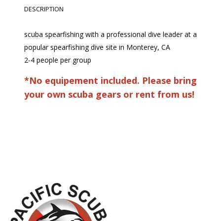
DESCRIPTION
scuba spearfishing with a professional dive leader at a
popular spearfishing dive site in Monterey, CA
2-4 people per group
*No equipement included. Please bring
your own scuba gears or rent from us!