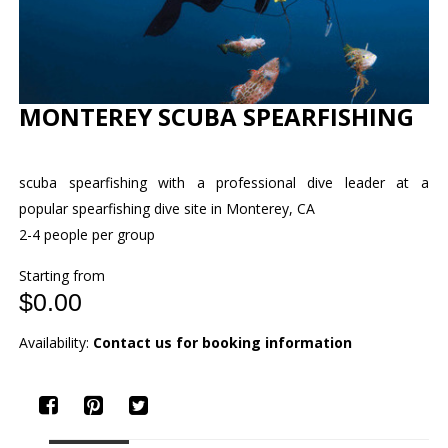
MONTEREY SCUBA SPEARFISHING
scuba spearfishing with a professional dive leader at a
popular spearfishing dive site in Monterey, CA
2-4 people per group
Starting from
$0.00
Availability:
Contact us for booking information