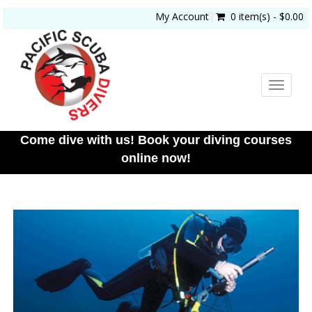
My Account
0 item(s) - $0.00
Toggle
navigat
Come dive with us! Book your diving courses
online now!