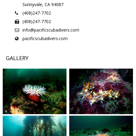
Sunnyvale, CA 94087
(408)247-7702
(408)247-7702
info@pacificscubadivers.com
pacificscubadivers.com
GALLERY