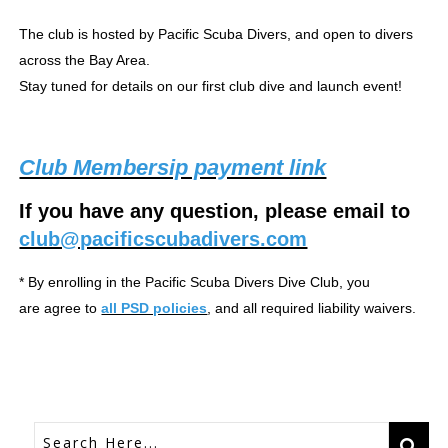
The club is hosted by Pacific Scuba Divers, and open to divers
across the Bay Area.
Stay tuned for details on our first club dive and launch event!
Club Membersip payment link
If you have any question, please email to
club@pacificscubadivers.com
* By enrolling in the Pacific Scuba Divers Dive Club, you
are agree to
all PSD policies
, and all required liability waivers.