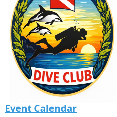
Event Calendar