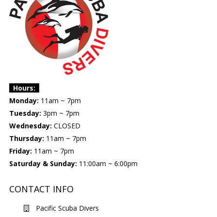
Hours:
Monday:
11am ~ 7pm
Tuesday:
3pm ~ 7pm
Wednesday:
CLOSED
Thursday:
11am ~ 7pm
Friday:
11am ~ 7pm
Saturday & Sunday:
11:00am ~ 6:00pm
CONTACT INFO
Pacific Scuba Divers