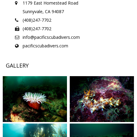
1179 East Homestead Road
Sunnyvale, CA 94087
(408)247-7702
(408)247-7702
info@pacificscubadivers.com
pacificscubadivers.com
GALLERY