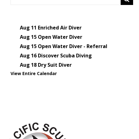
Aug 11
Enriched Air Diver
Aug 15
Open Water Diver
Aug 15
Open Water Diver - Referral
Aug 16
Discover Scuba Diving
Aug 18
Dry Suit Diver
View Entire Calendar