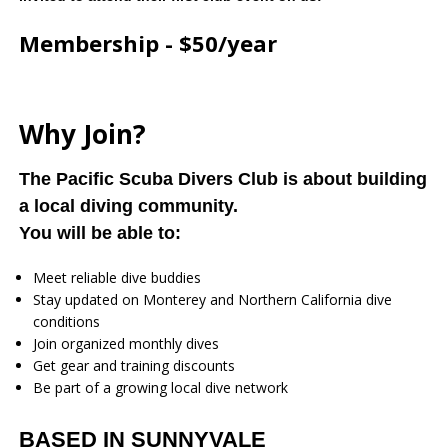
Membership - $50/year
Why Join?
The Pacific Scuba Divers Club is about building
a local diving community.
You will be able to:
Meet reliable dive buddies
Stay updated on Monterey and Northern California dive
conditions
Join organized monthly dives
Get gear and training discounts
Be part of a growing local dive network
BASED IN SUNNYVALE