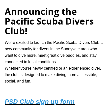
Announcing the
Pacific Scuba Divers
Club!
We’re excited to launch the Pacific Scuba Divers Club, a
new community for divers in the Sunnyvale area who
want to dive more, meet great dive buddies, and stay
connected to local conditions.
Whether you’re newly certified or an experienced diver,
the club is designed to make diving more accessible,
social, and fun.
PSD Club sign up form