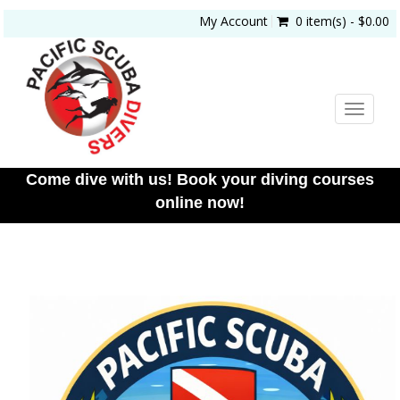
My Account
0 item(s) - $0.00
Toggle
navigat
Come dive with us! Book your diving courses
online now!