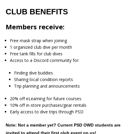
CLUB BENEFITS
Members receive:
Free mask strap when joining
1 organized club dive per month
Free tank fills for club dives
Access to a Discord community for:
Finding dive buddies
Sharing local condition reports
Trip planning and announcements
20% off eLearning for future courses
10% off in-store purchases/gear rentals
Early access to dive trips through PSD
Note: Not a member yet? Current PSD OWD students are
invited to attend their first club event on us!