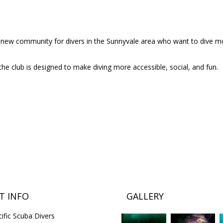
 a new community for divers in the Sunnyvale area who want to dive m
the club is designed to make diving more accessible, social, and fun.
T INFO
GALLERY
ific Scuba Divers