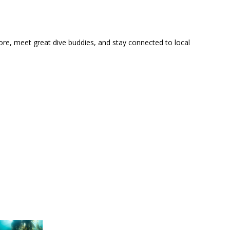
ore, meet great dive buddies, and stay connected to local