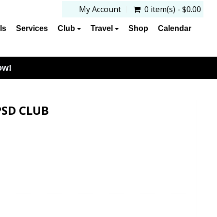
My Account
0 item(s) - $0.00
ls
Services
Club
Travel
Shop
Calendar
ow!
PSD CLUB