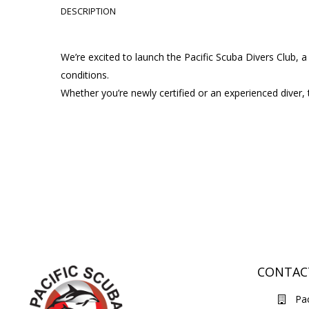
DESCRIPTION
We’re excited to launch the Pacific Scuba Divers Club,
conditions.
Whether you’re newly certified or an experienced diver, 
CONTAC
Pac