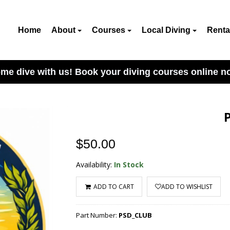
Home
About
Courses
Local Diving
Renta
me dive with us! Book your diving courses online n
$50.00
Availability:
In Stock
ADD TO CART
ADD TO WISHLIST
Part Number:
PSD_CLUB