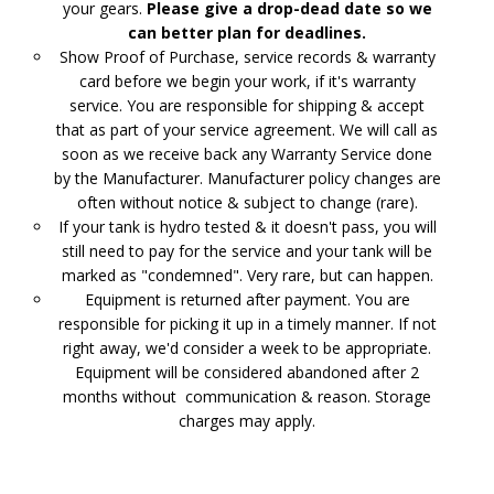
your gears.
Please give a drop-dead date so we
can better plan for deadlines.
Show Proof of Purchase, service records & warranty
card before we begin your work, if it's warranty
service. You are responsible for shipping & accept
that as part of your service agreement. We will call as
soon as we receive back any Warranty Service done
by the Manufacturer. Manufacturer policy changes are
often without notice & subject to change (rare).
If your tank is hydro tested & it doesn't pass, you will
still need to pay for the service and your tank will be
marked as "condemned". Very rare, but can happen.
Equipment is returned after payment. You are
responsible for picking it up in a timely manner. If not
right away, we'd consider a week to be appropriate.
Equipment will be considered abandoned after 2
months without communication & reason. Storage
charges may apply.