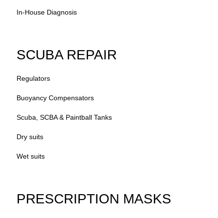
In-House Diagnosis
SCUBA REPAIR
Regulators
Buoyancy Compensators
Scuba, SCBA & Paintball Tanks
Dry suits
Wet suits
PRESCRIPTION MASKS