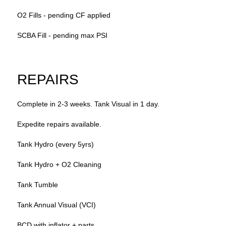
O2 Fills - pending CF applied
SCBA Fill - pending max PSI
REPAIRS
Complete in 2-3 weeks. Tank Visual in 1 day.
Expedite repairs available.
Tank Hydro (every 5yrs)
Tank Hydro + O2 Cleaning
Tank Tumble
Tank Annual Visual (VCI)
BCD with inflator + parts