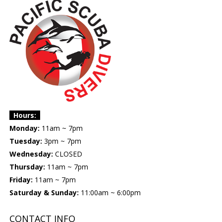
Hours:
Monday:
11am ~ 7pm
Tuesday:
3pm ~ 7pm
Wednesday:
CLOSED
Thursday:
11am ~ 7pm
Friday:
11am ~ 7pm
Saturday & Sunday:
11:00am ~ 6:00pm
CONTACT INFO