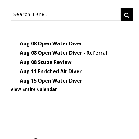
Aug 08
Open Water Diver
Aug 08
Open Water Diver - Referral
Aug 08
Scuba Review
Aug 11
Enriched Air Diver
Aug 15
Open Water Diver
View Entire Calendar