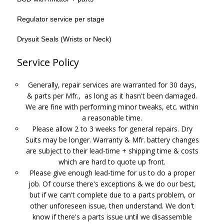
Regulator service per stage
Drysuit Seals (Wrists or Neck)
Service Policy
Generally, repair services are warranted for 30 days,
& parts per Mfr., as long as it hasn't been damaged.
We are fine with performing minor tweaks, etc. within
a reasonable time.
Please allow 2 to 3 weeks for general repairs. Dry
Suits may be longer. Warranty & Mfr. battery changes
are subject to their lead-time + shipping time & costs
which are hard to quote up front.
Please give enough lead-time for us to do a proper
job. Of course there's exceptions & we do our best,
but if we can't complete due to a parts problem, or
other unforeseen issue, then understand. We don't
know if there's a parts issue until we disassemble