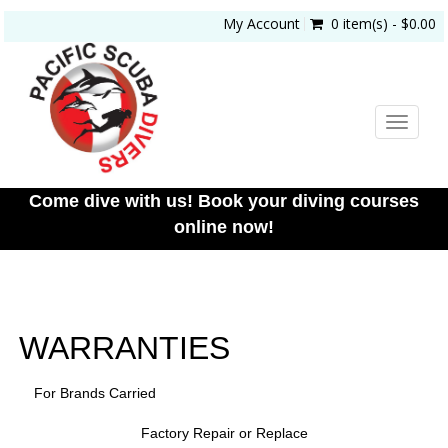
My Account
0 item(s) - $0.00
Toggle
navigat
Come dive with us! Book your diving courses
online now!
WARRANTIES
For Brands Carried
Factory Repair or Replace