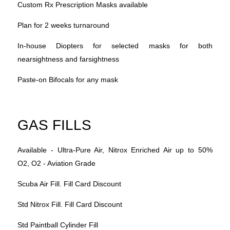
Custom Rx Prescription Masks available
Plan for 2 weeks turnaround
In-house Diopters for selected masks for both
nearsightness and farsightness
Paste-on Bifocals for any mask
GAS FILLS
Available - Ultra-Pure Air, Nitrox Enriched Air up to 50%
O2, O2 - Aviation Grade
Scuba Air Fill. Fill Card Discount
Std Nitrox Fill. Fill Card Discount
Std Paintball Cylinder Fill