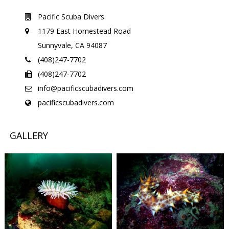
Pacific Scuba Divers
1179 East Homestead Road
Sunnyvale, CA 94087
(408)247-7702
(408)247-7702
info@pacificscubadivers.com
pacificscubadivers.com
GALLERY