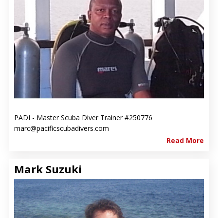
PADI - Master Scuba Diver Trainer #250776
marc@pacificscubadivers.com
Read More
Mark Suzuki