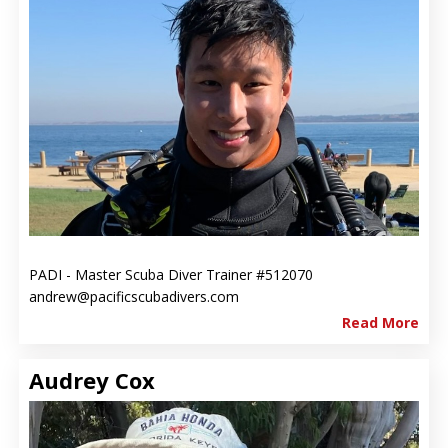
PADI - Master Scuba Diver Trainer #512070
andrew@pacificscubadivers.com
Read More
Audrey Cox