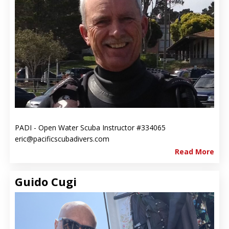
PADI - Open Water Scuba Instructor #334065
eric@pacificscubadivers.com
Read More
Guido Cugi