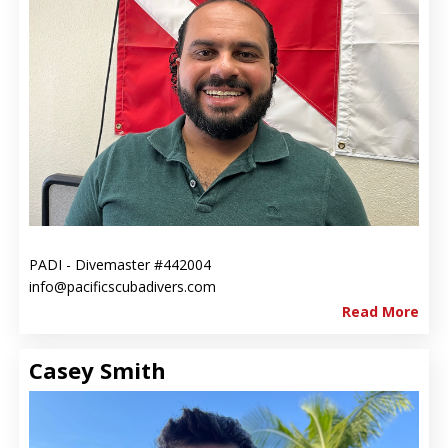
PADI - Divemaster #442004
info@pacificscubadivers.com
Read More
Casey Smith