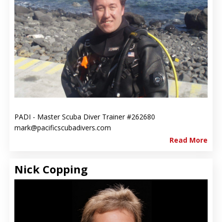
PADI - Master Scuba Diver Trainer #262680
mark@pacificscubadivers.com
Read More
Nick Copping