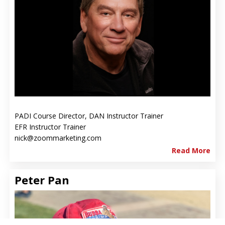
PADI Course Director, DAN Instructor Trainer
EFR Instructor Trainer
nick@zoommarketing.com
Read More
Peter Pan