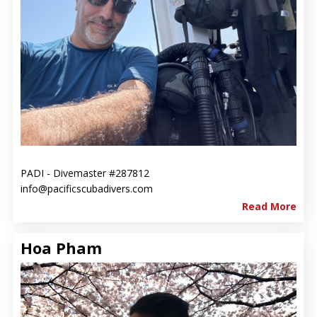
PADI - Divemaster #287812
info@pacificscubadivers.com
Read More
Hoa Pham