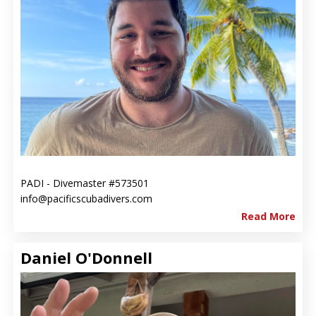
PADI - Divemaster #573501
info@pacificscubadivers.com
Read More
Daniel O'Donnell