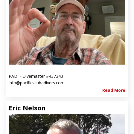
PADI - Divemaster #437343
info@pacificscubadivers.com
Read More
Eric Nelson