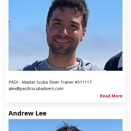
PADI - Master Scuba Diver Trainer #511117
alex@pacificscubadivers.com
Read More
Andrew Lee