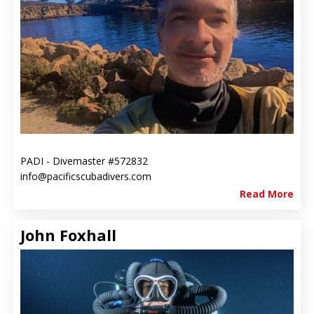
PADI - Divemaster #572832
info@pacificscubadivers.com
Read More
John Foxhall