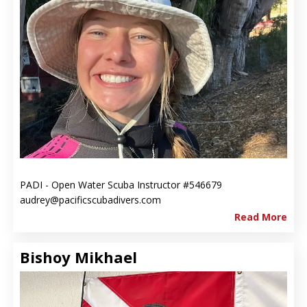
PADI - Open Water Scuba Instructor #546679
audrey@pacificscubadivers.com
Read More
Bishoy Mikhael