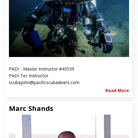
PADI - Master Instructor #43539
PADI Tec Instructor
scubajohn@pacificscubadivers.com
Read More
Marc Shands