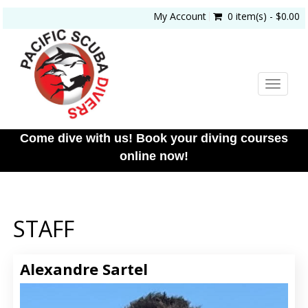
My Account
0 item(s) - $0.00
Toggle
navigat
Come dive with us! Book your diving courses
online now!
STAFF
Alexandre Sartel