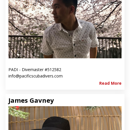
PADI - Divemaster #512582
info@pacificscubadivers.com
Read More
James Gavney