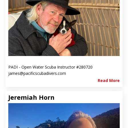
PADI - Open Water Scuba Instructor #280720
james@pacificscubadivers.com
Read More
Jeremiah Horn