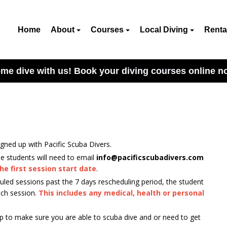
Home
About
Courses
Local Diving
Renta
me dive with us! Book your diving courses online n
gned up with Pacific Scuba Divers.
he students will need to email
info@pacificscubadivers.com
he first session start date
.
duled sessions past the 7 days rescheduling period, the student
each session.
This includes any medical, health or personal
p to make sure you are able to scuba dive and or need to get