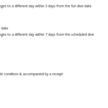
nges to a different day within 3 days from the fun dive date.
e date
anges to a different day within 7 days from the scheduled dive
ble condition & accompanied by a receipt.