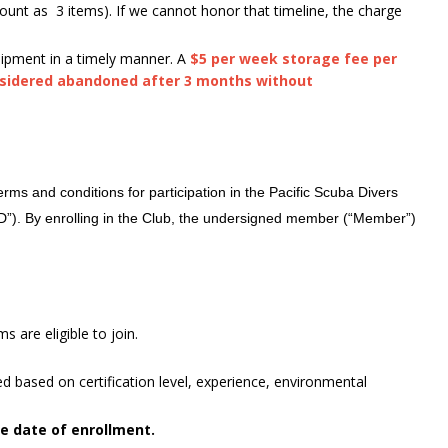
ount as 3 items). If we cannot honor that timeline, the charge
uipment in a timely manner. A
$5 per week storage fee per
nsidered abandoned after 3 months without
ms and conditions for participation in the Pacific Scuba Divers
SD”). By enrolling in the Club, the undersigned member (“Member”)
s are eligible to join.
ted based on certification level, experience, environmental
he date of enrollment.