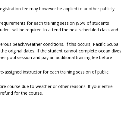
registration fee may however be applied to another publicly
requirements for each training session (95% of students
tudent will be required to attend the next scheduled class and
rous beach/weather conditions. If this occurs, Pacific Scuba
 the original dates. If the student cannot complete ocean dives
sher pool session and pay an additional training fee before
e-assigned instructor for each training session of public
tire course due to weather or other reasons. If your entire
l refund for the course.