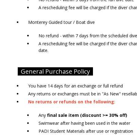
A rescheduling fee will be charged if the diver cha
Monterey Guided tour / Boat dive
No refund - within 7 days from the scheduled div
A rescheduling fee will be charged if the diver ch
date.
General Purchase Policy
You have 14 days for an exchange or full refund
Any returns or exchanges must be in "As New" resella
No returns or refunds on the following:
Any
final sale item (discount >= 30% off)
Swimwear after having been used in the water
PADI Student Materials after use or registration