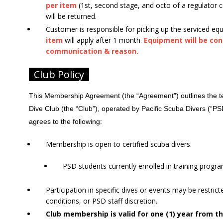
per item
(1st, second stage, and octo of a regulator c
will be returned.
Customer is responsible for picking up the serviced eq
item
will apply after 1 month.
Equipment will be co
communication & reason.
Club Policy
This Membership Agreement (the “Agreement”) outlines the ter
Dive Club (the “Club”), operated by Pacific Scuba Divers (“P
agrees to the following:
Membership is open to certified scuba divers.
PSD students currently enrolled in training program
Participation in specific dives or events may be restric
conditions, or PSD staff discretion.
Club membership is valid for one (1) year from t