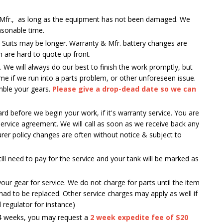
er Mfr., as long as the equipment has not been damaged. We
asonable time.
y Suits may be longer. Warranty & Mfr. battery changes are
h are hard to quote up front.
 We will always do our best to finish the work promptly, but
e if we run into a parts problem, or other unforeseen issue.
emble your gears.
Please give a drop-dead date so we can
d before we begin your work, if it's warranty service. You are
service agreement. We will call as soon as we receive back any
er policy changes are often without notice & subject to
still need to pay for the service and your tank will be marked as
your gear for service. We do not charge for parts until the item
ad to be replaced. Other service charges may apply as well if
d regulator for instance)
3-4 weeks, you may request a
2 week expedite fee of $20