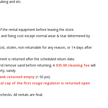
ubing and etc.
of the rental equipment before leaving the store.
 and fixing cost except normal wear & tear determined by
is lost, stolen, non-returnable for any reason, or 14 days after
ment is returned after the scheduled return date.
 and remove sand before returning. A
$35.00 cleaning fee
will
rty, sandy.
ank returned empty
(< 50 psi).
al cap of the first stage regulator is returned open
hecks. All rentals are final.