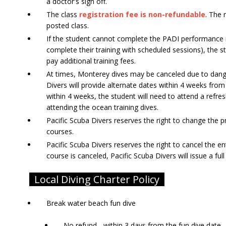
a doctor's sign off.
The class
registration fee is non-refundable
. The 
posted class.
If the student cannot complete the PADI performance 
complete their training with scheduled sessions), the s
pay additional training fees.
At times, Monterey dives may be canceled due to dange
Divers will provide alternate dates within 4 weeks from
within 4 weeks, the student will need to attend a refre
attending the ocean training dives.
Pacific Scuba Divers reserves the right to change the pr
courses.
Pacific Scuba Divers reserves the right to cancel the en
course is canceled, Pacific Scuba Divers will issue a ful
Local Diving Charter Policy
Break water beach fun dive
No refund - within 3 days from the fun dive date