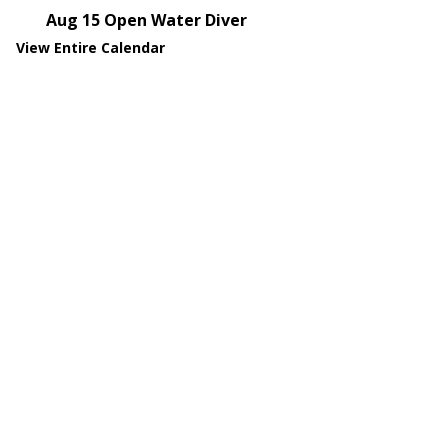
Aug 15
Open Water Diver
View Entire Calendar