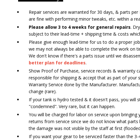
Repair services are warranted for 30 days, & parts p
are fine with performing minor tweaks, etc. within a re
Please allow 3 to 4 weeks for general repairs
. Dr
subject to their lead-time + shipping time & costs whic
Please give enough lead-time for us to do a proper job.
we may not always be able to complete the work on tim
We don't know if there's a parts issue until we disass
better plan for deadlines
.
Show Proof of Purchase, service records & warranty car
responsible for shipping & accept that as part of your 
Warranty Service done by the Manufacturer. Manufactur
change (rare).
If your tank is hydro tested & it doesn't pass, you will 
"condemned". Very rare, but it can happen.
You will be charged for labor on service upon bringing 
returns from service since we do not know what parts h
the damage was not visible by the staff at first (floode
If you want your gear to be serviced faster than the 