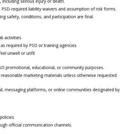
, including serious injury or death.
ll PSD-required liability waivers and assumption of risk forms.
 safety, conditions, and participation are final.
b activities
 as required by PSD or training agencies
feel unwell or unfit
PSD promotional, educational, or community purposes.
n reasonable marketing materials unless otherwise requested
il, messaging platforms, or online communities designated by
policies
ough official communication channels.