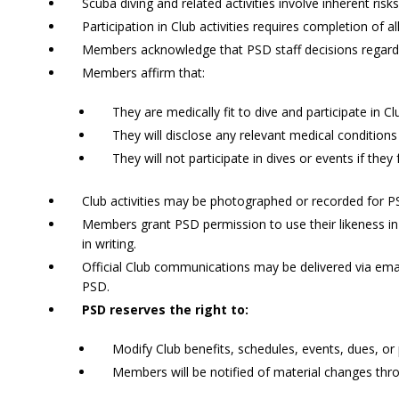
Scuba diving and related activities involve inherent risks
Participation in Club activities requires completion of a
Members acknowledge that PSD staff decisions regarding
Members affirm that:
They are medically fit to dive and participate in Clu
They will disclose any relevant medical conditions
They will not participate in dives or events if they 
Club activities may be photographed or recorded for 
Members grant PSD permission to use their likeness i
in writing.
Official Club communications may be delivered via ema
PSD.
PSD reserves the right to:
Modify Club benefits, schedules, events, dues, or 
Members will be notified of material changes thr