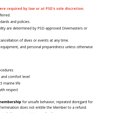
e required by law or at PSD’s sole discretion
.
ferred.
dards and policies.
igibility are determined by PSD-approved Divemasters or
ancellation of dives or events at any time.
, equipment, and personal preparedness unless otherwise
rocedures
e, and comfort level
t marine life
with respect
 membership
for unsafe behavior, repeated disregard for
 Termination does not entitle the Member to a refund.