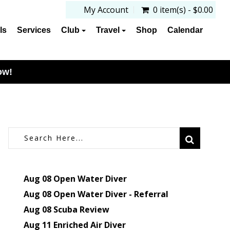
My Account
0 item(s) - $0.00
ls
Services
Club
Travel
Shop
Calendar
ow!
Aug 08
Open Water Diver
Aug 08
Open Water Diver - Referral
Aug 08
Scuba Review
Aug 11
Enriched Air Diver