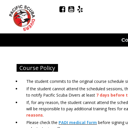
Co
Course Policy
The student commits to the original course schedule si
If the student cannot attend the scheduled sessions, t
to notify Pacific Scuba Divers at least
7 days before t
If, for any reason, the student cannot attend the sche
will be responsible to pay additional training fees for 
reasons
.
Please check the
PADI medical form
before signing u