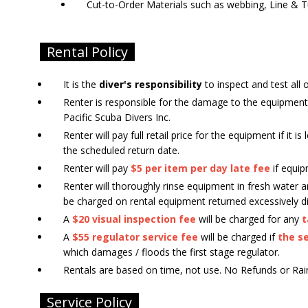
Cut-to-Order Materials such as webbing, Line & T
Rental Policy
It is the
diver's responsibility
to inspect and test all 
Renter is responsible for the damage to the equipment
Pacific Scuba Divers Inc.
Renter will pay full retail price for the equipment if it 
the scheduled return date.
Renter will pay
$5 per item per day late fee
if equip
Renter will thoroughly rinse equipment in fresh water
be charged on rental equipment returned excessively di
A
$20 visual inspection fee
will be charged for any
t
A
$55 regulator service fee
will be charged if
the se
which damages / floods the first stage regulator.
Rentals are based on time, not use. No Refunds or Rainc
Service Policy