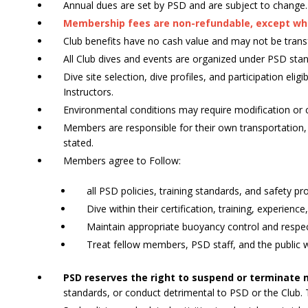
Annual dues are set by PSD and are subject to change.
Membership fees are non-refundable, except wher
Club benefits have no cash value and may not be trans
All Club dives and events are organized under PSD stan
Dive site selection, dive profiles, and participation el
Instructors.
Environmental conditions may require modification or c
Members are responsible for their own transportation
stated.
Members agree to Follow:
all PSD policies, training standards, and safety p
Dive within their certification, training, experienc
Maintain appropriate buoyancy control and respec
Treat fellow members, PSD staff, and the public 
PSD reserves the right to suspend or terminate
standards, or conduct detrimental to PSD or the Club.