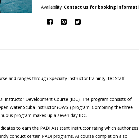
Availability:
Contact us for booking informat
rse and ranges through Specialty Instructor training, IDC Staff
DI Instructor Development Course (IDC). The program consists of
 Open Water Scuba Instructor (OWSI) program. Combining the three-
tinuous program makes up a seven day IDC.
ndidates to earn the PADI Assistant Instructor rating which authorizes
dently conduct certain PADI programs. AI course completion also