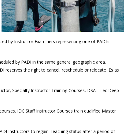
cted by Instructor Examiners representing one of PADI’s
heduled by PADI in the same general geographic area.
 reserves the right to cancel, reschedule or relocate IEs as
ructor, Specialty Instructor Training Courses, DSAT Tec Deep
urses. IDC Staff Instructor Courses train qualified Master
DI Instructors to regain Teaching status after a period of