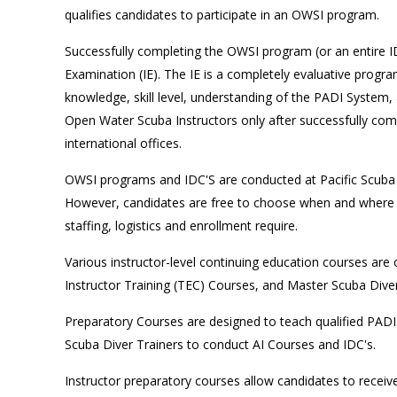
qualifies candidates to participate in an OWSI program.
Successfully completing the OWSI program (or an entire ID
Examination (IE). The IE is a completely evaluative program
knowledge, skill level, understanding of the PADI System
Open Water Scuba Instructors only after successfully comp
international offices.
OWSI programs and IDC'S are conducted at Pacific Scuba 
However, candidates are free to choose when and where to
staffing, logistics and enrollment require.
Various instructor-level continuing education courses are
Instructor Training (TEC) Courses, and Master Scuba Div
Preparatory Courses are designed to teach qualified PADI 
Scuba Diver Trainers to conduct AI Courses and IDC's.
Instructor preparatory courses allow candidates to receiv