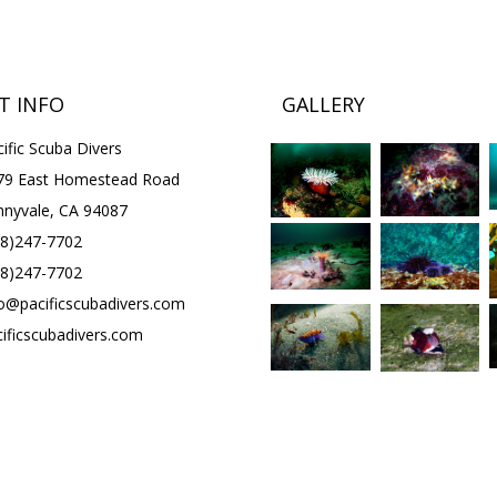
T INFO
GALLERY
ific Scuba Divers
79 East Homestead Road
nnyvale, CA 94087
08)247-7702
08)247-7702
fo@pacificscubadivers.com
cificscubadivers.com