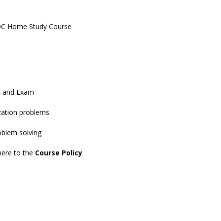
IDC Home Study Course
s and Exam
tration problems
roblem solving
dhere to the
Course Policy