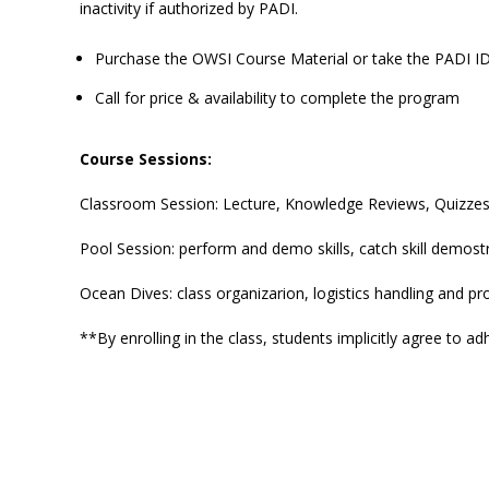
inactivity if authorized by PADI.
Purchase the OWSI Course Material or take the PADI 
Call for price & availability to complete the program
Course Sessions:
Classroom Session: Lecture, Knowledge Reviews, Quizze
Pool Session: perform and demo skills, catch skill demos
Ocean Dives: class organizarion, logistics handling and p
**By enrolling in the class, students implicitly agree to a