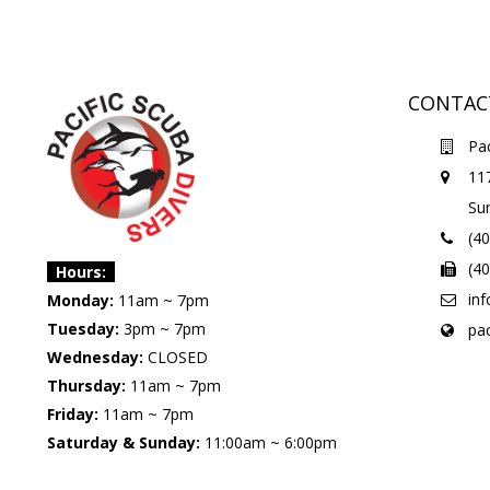
CONTAC
Pac
11
Su
(4
(4
Hours:
in
Monday:
11am ~ 7pm
Tuesday:
3pm ~ 7pm
pa
Wednesday:
CLOSED
Thursday:
11am ~ 7pm
Friday:
11am ~ 7pm
Saturday & Sunday:
11:00am ~ 6:00pm