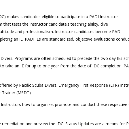
C) makes candidates eligible to participate in a PADI Instructor
 that tests the instructor candidate’s teaching ability, dive
, attitude and professionalism. Instructor candidates become PADI
leting an IE. PADI IEs are standardized, objective evaluations condu
Divers. Programs are often scheduled to precede the two day IEs sc
 take an IE for up to one year from the date of IDC completion. PADI
 offered by Pacific Scuba Divers. Emergency First Response (EFR) Inst
er Trainer (MSDT)
Instructors how to organize, promote and conduct these respective co
e remediation and preview the IDC. Status Updates are a means for PA