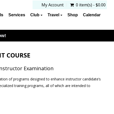
My Account
0 item(s) - $0.00
ls
Services
Club
Travel
Shop
Calendar
ow!
T COURSE
Instructor Examination
tion of programs designed to enhance instructor candidate’s
pecialized training programs, all of which are intended to