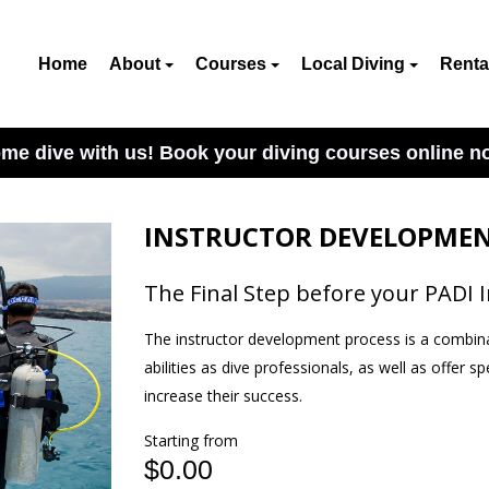
Home
About
Courses
Local Diving
Renta
me dive with us! Book your diving courses online n
INSTRUCTOR DEVELOPMEN
The Final Step before your PADI 
The instructor development process is a combina
abilities as dive professionals, as well as offer s
increase their success.
Starting from
$0.00