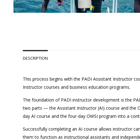
DESCRIPTION
This process begins with the PADI Assistant Instructor cou
Instructor courses and business education programs.
The foundation of PADI instructor development is the PA
two parts — the Assistant Instructor (AI) course and the
day AI course and the four-day OWSI program into a con
Successfully completing an AI course allows instructor ca
them to function as instructional assistants and indepen