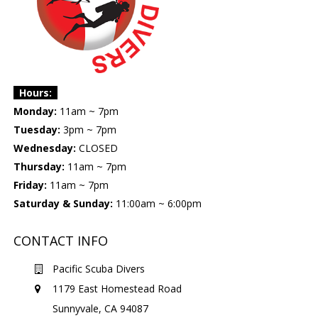
Hours:
Monday:
11am ~ 7pm
Tuesday:
3pm ~ 7pm
Wednesday:
CLOSED
Thursday:
11am ~ 7pm
Friday:
11am ~ 7pm
Saturday & Sunday:
11:00am ~ 6:00pm
CONTACT INFO
Pacific Scuba Divers
1179 East Homestead Road
Sunnyvale, CA 94087