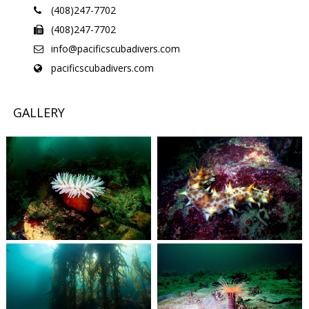
(408)247-7702
(408)247-7702
info@pacificscubadivers.com
pacificscubadivers.com
GALLERY