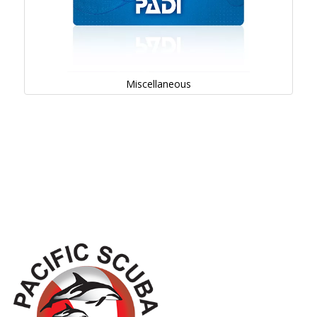
Miscellaneous