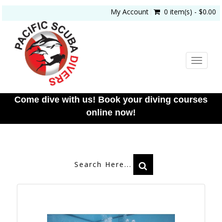
My Account
0 item(s) - $0.00
Toggle
navigat
Come dive with us! Book your diving courses
online now!