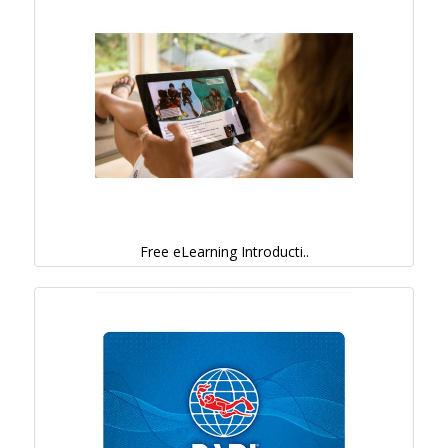
Free eLearning Introducti..