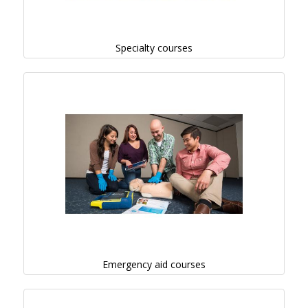
Specialty courses
Emergency aid courses