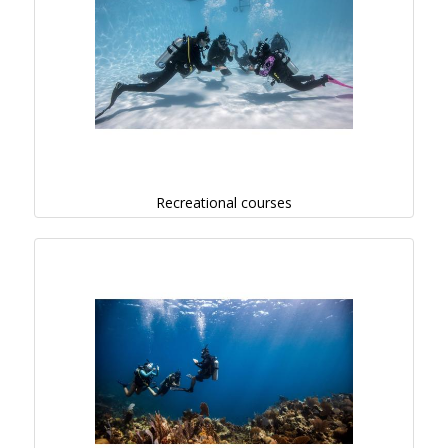
Recreational courses