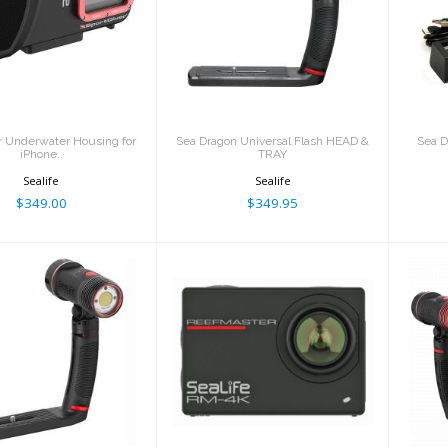
SportDiver
Sea Dragon
S
nderwater
Universal Flash
ousing for
HEAD & TRAY
iPhone..
$349.95
$349.00
r Underwater Housing for
Sea Dragon Universal Flash HEAD &
Sea D
iPhone..
TRAY
Sealife
Sealife
$349.00
$349.95
 Dragon 3000F
ReefMaster RM-4K
Mi
uto COB LED
Camera RM-4K
hoto-Vide..
$349.95
$449.95