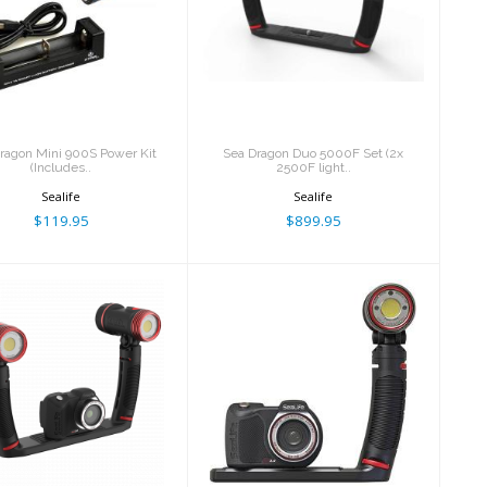
ea Dragon Mini
Sea Dragon Duo
900S Power Kit
5000F Set (2x 2500F
(Includes..
light..
$119.95
$899.95
ragon Mini 900S Power Kit
Sea Dragon Duo 5000F Set (2x
(Includes..
2500F light..
Sealife
Sealife
$119.95
$899.95
cro 3.0 Pro Duo
Micro 3.0 Pro 3000
5000 Set (Fully
Auto Set (SL550 &
assemb..
SL6..
$1399.95
$999.95