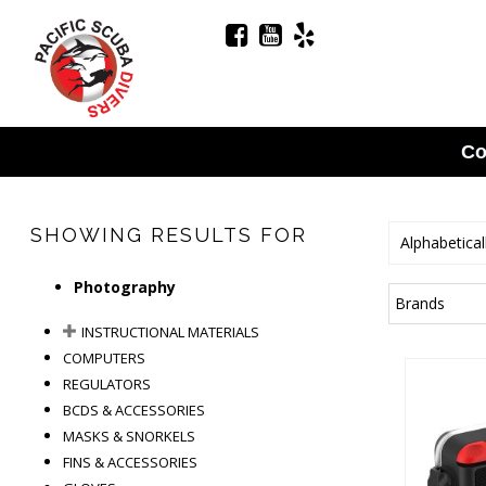
Co
SHOWING RESULTS FOR
Alphabetical
Photography
Brands
INSTRUCTIONAL MATERIALS
COMPUTERS
REGULATORS
BCDS & ACCESSORIES
MASKS & SNORKELS
FINS & ACCESSORIES