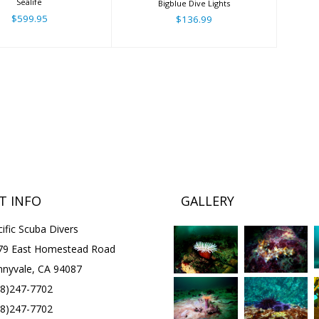
Sealife
Bigblue Dive Lights
$599.95
$136.99
T INFO
GALLERY
ific Scuba Divers
79 East Homestead Road
nnyvale, CA 94087
08)247-7702
08)247-7702