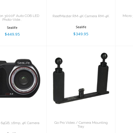
gon 3000F Auto COB LED
Micro 
ReefMaster RM-4K Camera RM-4K
Photo-Vide..
Sealife
Sealife
$349.95
$449.95
cro 3.0 64GB,
Go Pro Video /
p, 4K Camera
Camera Mounting
Tray
$599.95
$136.99
Go Pro Video / Camera Mounting
0 64GB, 16mp, 4K Camera
Tray