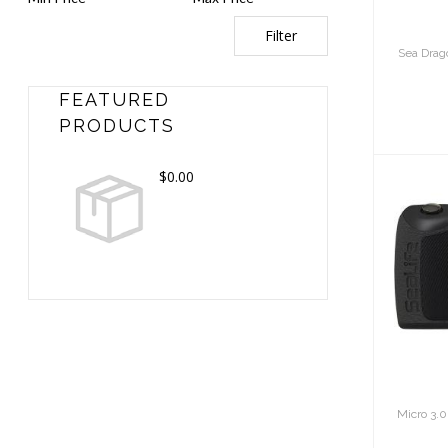
Filter
Sea Dra
FEATURED
PRODUCTS
$0.00
Mi
16m
Micro 3.