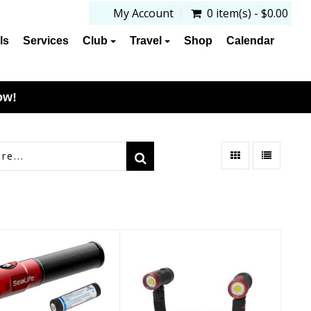
My Account
0 item(s) - $0.00
ls
Services
Club
Travel
Shop
Calendar
ow!