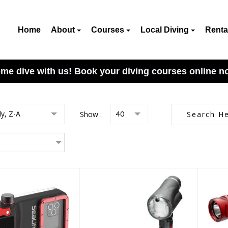
Home
About
Courses
Local Diving
Renta
me dive with us! Book your diving courses online n
ly, Z-A
Show :
40