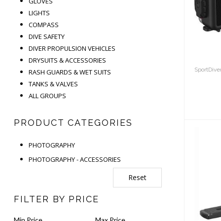
GLOVES
U
LIGHTS
H
COMPASS
DIVE SAFETY
DIVER PROPULSION VEHICLES
DRYSUITS & ACCESSORIES
SportDive
RASH GUARDS & WET SUITS
TANKS & VALVES
ALL GROUPS
PRODUCT CATEGORIES
PHOTOGRAPHY
PHOTOGRAPHY - ACCESSORIES
Reset
Sea
A
FILTER BY PRICE
P