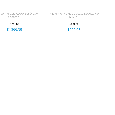
3.0 Pro Duo 5000 Set (Fully
Micro 3.0 Pro 3000 Auto Set (SL550
assemb..
& SL6..
Sealife
Sealife
$1399.95
$999.95