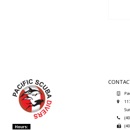
CONTAC
Pac
11
Su
(4
(4
Hours: